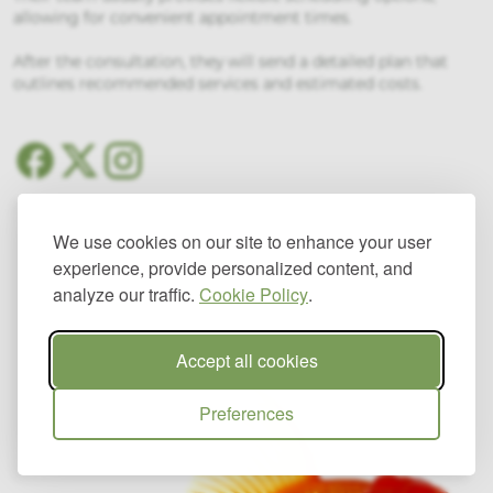
allowing for convenient appointment times.
After the consultation, they will send a detailed plan that
outlines recommended services and estimated costs.
We use cookies on our site to enhance your user
experience, provide personalized content, and
analyze our traffic.
Cookie Policy
.
Accept all cookies
Preferences