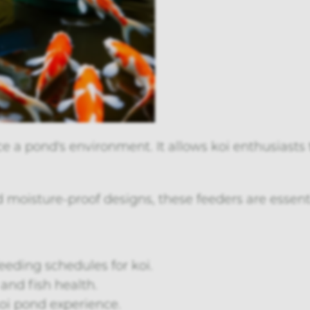
 a pond's environment. It allows koi enthusiasts
oisture-proof designs, these feeders are essenti
eding schedules for koi.
and fish health.
koi pond experience.