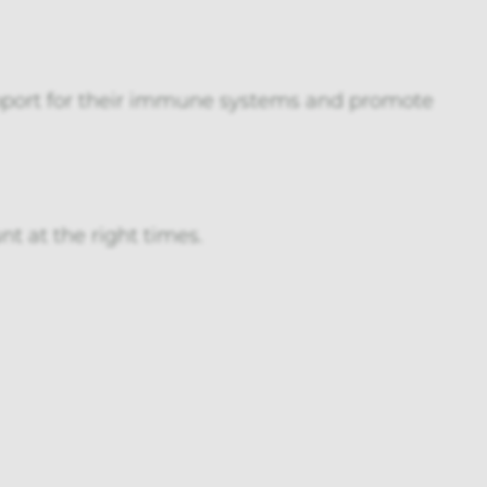
upport for their immune systems and promote
nt at the right times.