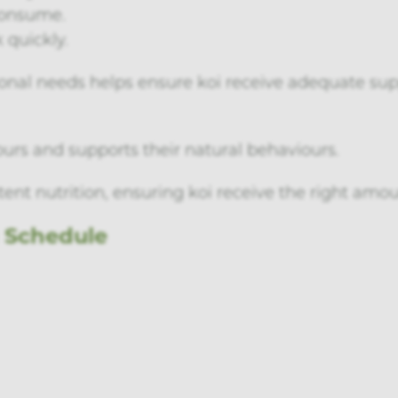
consume.
 quickly.
tional needs helps ensure koi receive adequate s
ours and supports their natural behaviours.
ent nutrition, ensuring koi receive the right amou
g Schedule