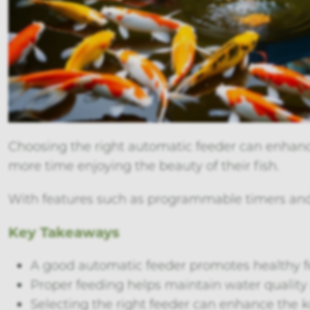
Choosing the right automatic feeder can enhance
more time enjoying the beauty of their fish.
With features such as programmable timers and m
Key Takeaways
A good automatic feeder promotes healthy fe
Proper feeding helps maintain water quality 
Selecting the right feeder can enhance the 