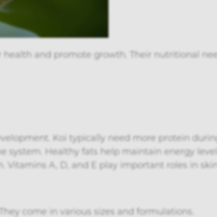
 health and promote growth. Their nutritional need
development. Koi typically need more protein dur
 system. Healthy fats help maintain energy level
alth. Vitamins A, D, and E play important roles in 
They come in various sizes and formulations.