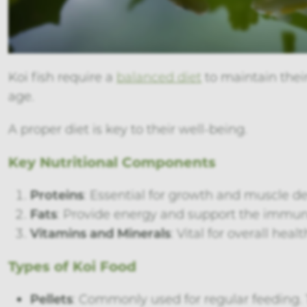
Koi fish require a
balanced diet
to maintain their
age.
A proper diet is key to their well-being.
Key Nutritional Components
Proteins
: Essential for growth and muscle 
Fats
: Provide energy and support the immune
Vitamins and Minerals
: Vital for overall he
Types of Koi Food
Pellets
: Commonly used for regular feeding. 