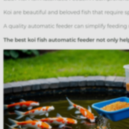
Koi are beautiful and beloved fish that require sp
A quality automatic feeder can simplify feeding 
The best koi fish automatic feeder not only he