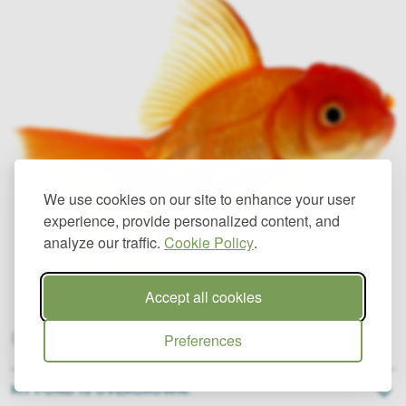
We use cookies on our site to enhance your user
experience, provide personalized content, and
analyze our traffic.
Cookie Policy
.
Accept all cookies
Frequently Asked Questions
VIEW ALL
Preferences
MY POND IS OVERGROWN.