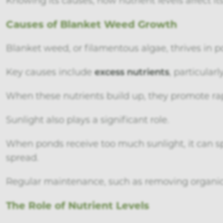
Causes of Blanket Weed Growth
Blanket weed, or filamentous algae, thrives in p
Key causes include
excess nutrients
, particular
When these nutrients build up, they promote ra
Sunlight also plays a significant role.
When ponds receive too much sunlight, it can s
spread.
Regular maintenance, such as removing organic
The Role of Nutrient Levels