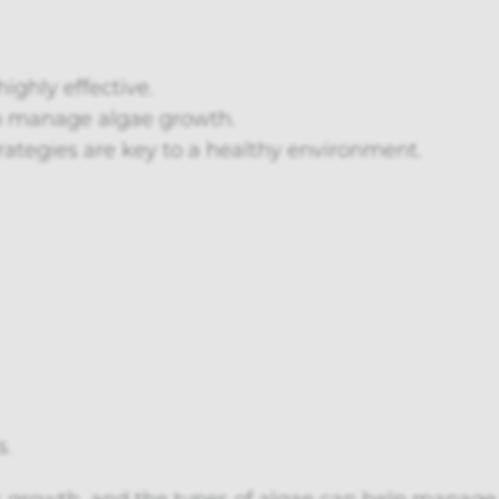
ighly effective.
lp manage algae growth.
rategies are key to a healthy environment.
s.
s growth, and the types of algae can help manage t