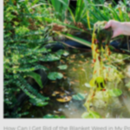
How Can I Get Rid of the Blanket Weed in My Po