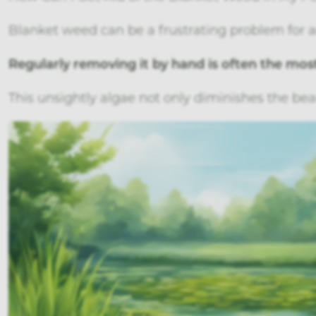
Blanket weed can be a frustrating problem for 
Regularly removing it by hand is often the most
This unsightly algae not only diminishes the bea