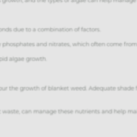
onds due to a combination of factors.
ly phosphates and nitrates, which often come from 
pid algae growth.
pur the growth of blanket weed. Adequate shade 
 waste, can manage these nutrients and help mai