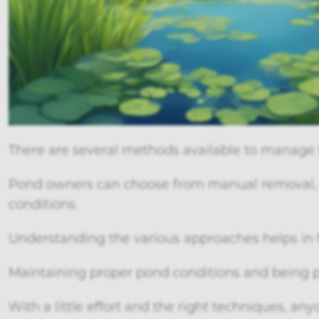
There are several methods available to manage 
Pond owners can choose from manual removal, b
conditions.
Understanding the various approaches helps in 
Maintaining proper pond conditions and being 
With a little effort and the right techniques, an