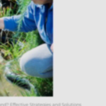
nd? Effective Strategies and Solutions