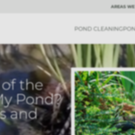
AREAS WE
POND CLEANING
PON
of the
My Pond?
es and