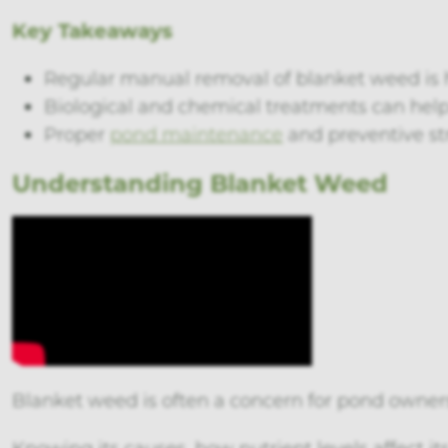
Key Takeaways
Regular manual removal of blanket weed is h
Biological and chemical treatments can he
Proper
pond maintenance
and preventive st
Understanding Blanket Weed
Blanket weed is often a concern for pond owner
Knowing its causes, how nutrient levels affect it