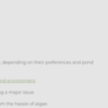
, depending on their preferences and pond
ond environment
.
g a major issue.
om the hassle of algae.