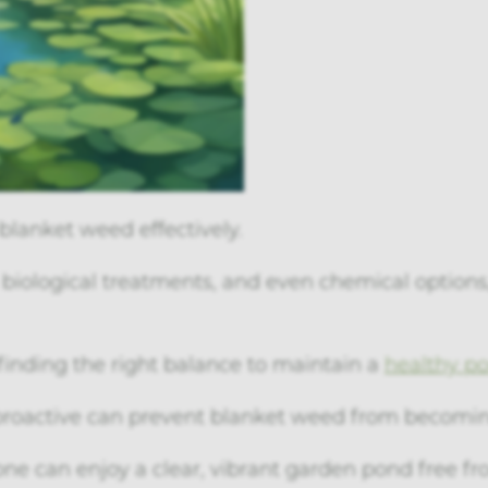
blanket weed effectively.
iological treatments, and even chemical options
finding the right balance to maintain a
healthy p
proactive can prevent blanket weed from becomin
yone can enjoy a clear, vibrant garden pond free fr