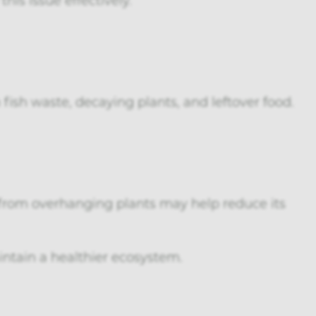
fish waste, decaying plants, and leftover food.
from overhanging plants may help reduce its
ntain a healthier ecosystem.