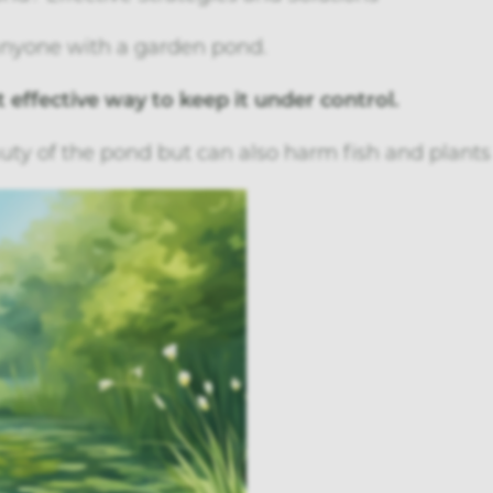
anyone with a garden pond.
 effective way to keep it under control.
uty of the pond but can also harm fish and plants 