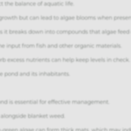
t the balance of aquatic life.
t growth but can lead to algae blooms when present
 as it breaks down into compounds that algae feed 
he input from fish and other organic materials.
b excess nutrients can help keep levels in check.
the pond and its inhabitants.
ond is essential for effective management.
longside blanket weed.
e-green algae can form thick mats, which may ind