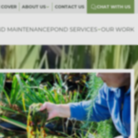
 COVER
ABOUT US
CONTACT US
CHAT WITH US
D MAINTENANCE
POND SERVICES
OUR WORK