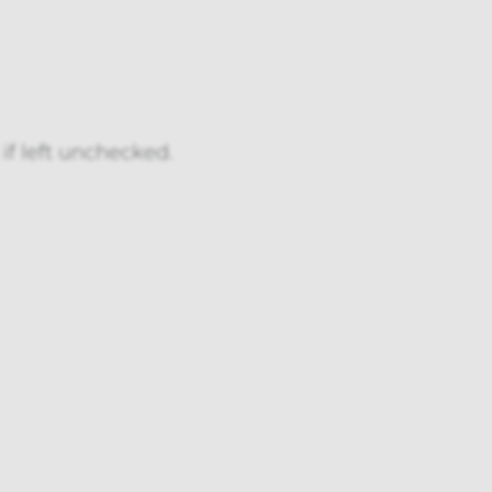
if left unchecked.