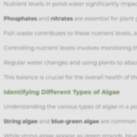
Nutrient levels in pond water significantly impac
Phosphates
and
nitrates
are essential for plan
Fish waste contributes to these nutrient levels,
Controlling nutrient levels involves monitoring t
Regular water changes and using plants to absor
This balance is crucial for the overall health of 
Identifying Different Types of Algae
Understanding the various types of algae in a p
String algae
and
blue-green algae
are common a
While string algae appear as green strands, blu