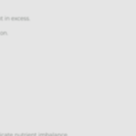
 in excess.
on.
icate nutrient imbalance.