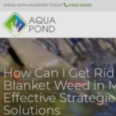
SPEAK WITH AN EXPERT TODAY
01525 552150
How Can I Get Rid 
Blanket Weed in 
Effective Strategi
Solutions