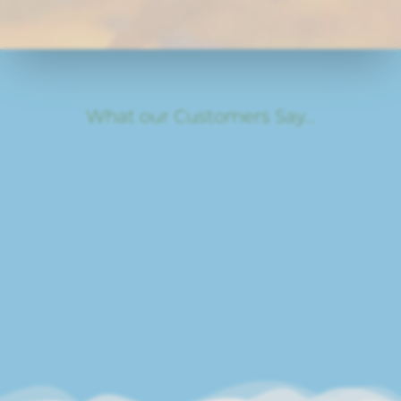
What our Customers Say...