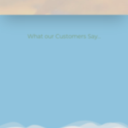
What our Customers Say...