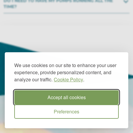
DO I NEED TO HAVE MY PUMPS RUNNING ALL THE
TIME?
We use cookies on our site to enhance your user
experience, provide personalized content, and
analyze our traffic.
Cookie Policy
.
Accept all cookies
Preferences
Why Choose Us