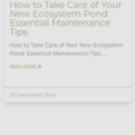
How to Take Care of Your
New Ecosystem Pond:
Essential Maintenance
Tips
How to Take Care of Your New Ecosystem
Pond: Essential Maintenance Tips ...
READ MORE
20 December 2024