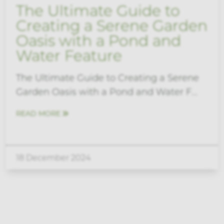
The Ultimate Guide to
Creating a Serene Garden
Oasis with a Pond and
Water Feature
The Ultimate Guide to Creating a Serene
Garden Oasis with a Pond and Water F...
READ MORE
18 December 2024