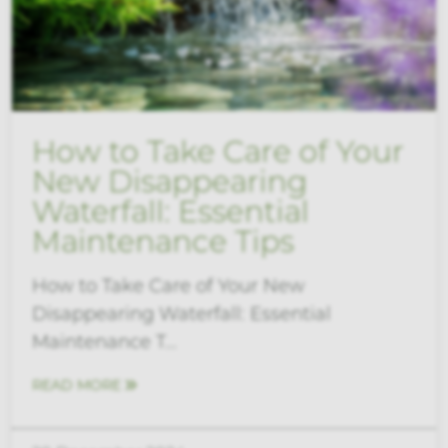
How to Take Care of Your
New Disappearing
Waterfall: Essential
Maintenance Tips
How to Take Care of Your New
Disappearing Waterfall: Essential
Maintenance T...
READ MORE