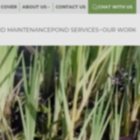
 COVER
ABOUT US
CONTACT US
CHAT WITH US
D MAINTENANCE
POND SERVICES
OUR WORK