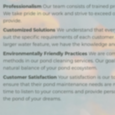
Professionalism
Our team consists of trained p
We take pride in our work and strive to exceed 
provide.
Customized Solutions
We understand that every 
suit the specific requirements of each custome
larger water feature, we have the knowledge and 
Environmentally Friendly Practices
We are comm
methods in our pond cleaning services. Our goal
natural balance of your pond ecosystem.
Customer Satisfaction
Your satisfaction is our 
ensure that their pond maintenance needs are m
time to listen to your concerns and provide pe
the pond of your dreams.