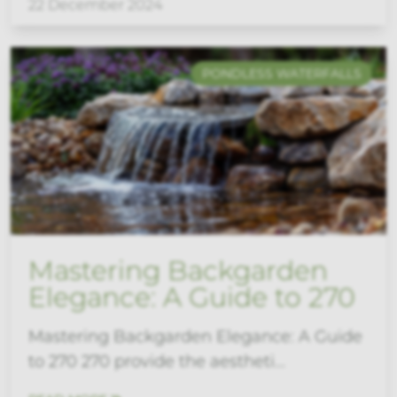
22 December 2024
PONDLESS WATERFALLS
Mastering Backgarden
Elegance: A Guide to 270
Mastering Backgarden Elegance: A Guide
to 270 270 provide the aestheti...