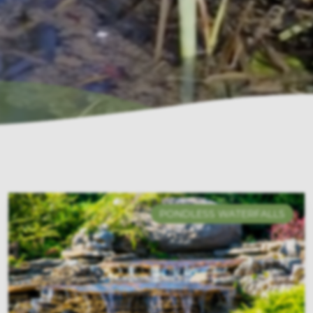
PONDLESS WATERFALLS
ECOSYSTEMS PONDS
POND FILTRATION