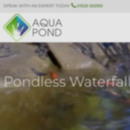
SPEAK WITH AN EXPERT TODAY
01525 552150
Pondless Waterfal