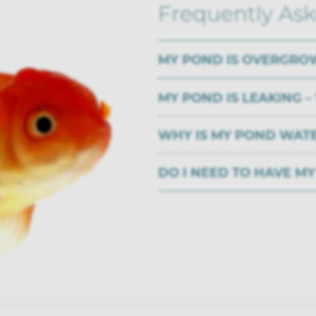
Frequently As
MY POND IS OVERGRO
MY POND IS LEAKING –
WHY IS MY POND WAT
DO I NEED TO HAVE M