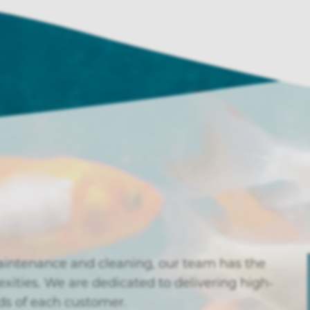
aintenance and cleaning, our team has the
exities. We are dedicated to delivering high-
eds of each customer.