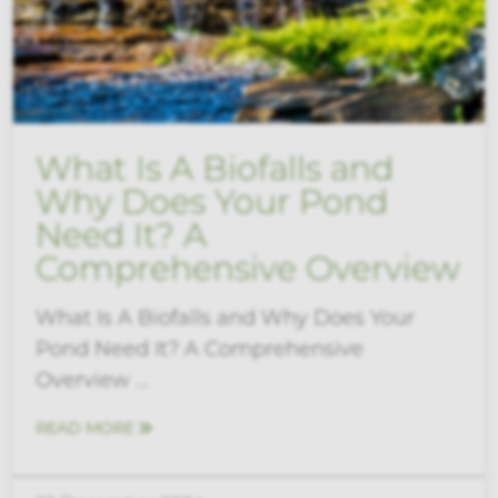
What Is A Biofalls and
Why Does Your Pond
Need It? A
Comprehensive Overview
What Is A Biofalls and Why Does Your
Pond Need It? A Comprehensive
Overview ...
READ MORE