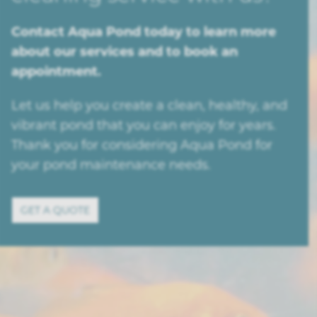
Contact Aqua Pond today to learn more
about our services and to book an
appointment.
Let us help you create a clean, healthy, and
vibrant pond that you can enjoy for years.
Thank you for considering Aqua Pond for
your pond maintenance needs.
GET A QUOTE