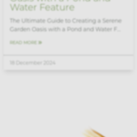
Water Feature
The Ultimate Guide to Creating a Serene
Garden Oasis with a Pond and Water F...
READ MORE
18 December 2024