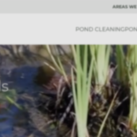
AREAS WE
POND CLEANING
PON
ls