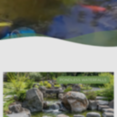
PONDLESS WATERFALLS
ECOSYSTEMS PONDS