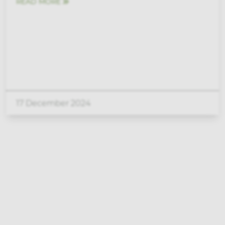
READ MORE
17 December 2024