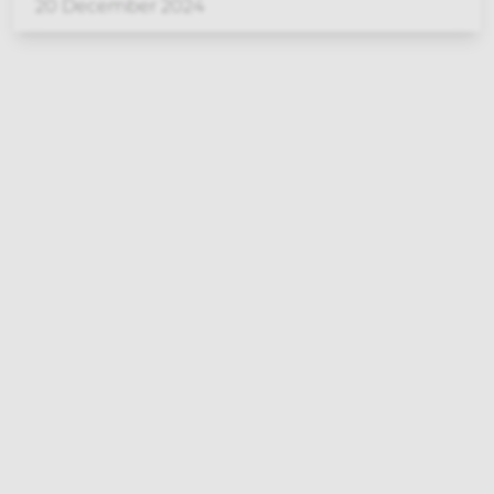
20 December 2024