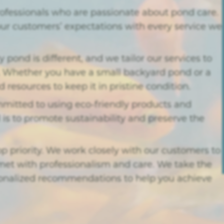
rofessionals who are passionate about pond care.
our customers’ expectations with every service we
pond is different, and we tailor our services to
r. Whether you have a small backyard pond or a
resources to keep it in pristine condition.
itted to using eco-friendly products and
 is to promote sustainability and preserve the
top priority. We work closely with our customers to
et with professionalism and care. We take the
rsonalized recommendations to help you achieve