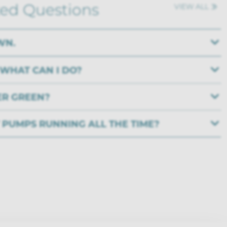
ked Questions
VIEW ALL
WN.
 WHAT CAN I DO?
ER GREEN?
Y PUMPS RUNNING ALL THE TIME?