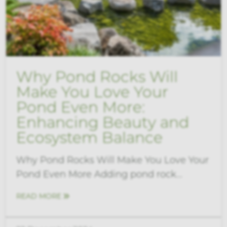
Why Pond Rocks Will
Make You Love Your
Pond Even More:
Enhancing Beauty and
Ecosystem Balance
Why Pond Rocks Will Make You Love Your
Pond Even More Adding pond rock...
READ MORE