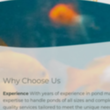
Why Choose Us
Experience
With years of experience in pond m
expertise to handle ponds of all sizes and compl
quality services tailored to meet the unique ne