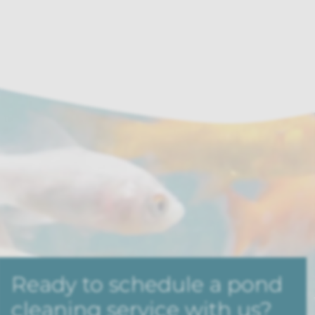
Ready to schedule a pond
cleaning service with us?