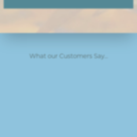
What our Customers Say...