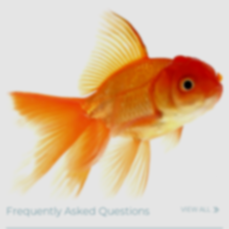
Frequently Asked Questions
VIEW ALL