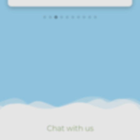
Chat with us