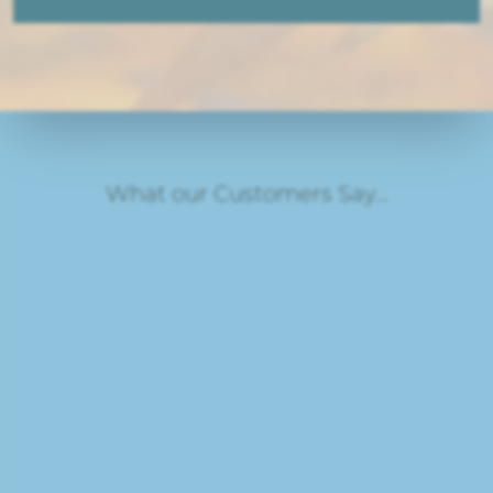
What our Customers Say...